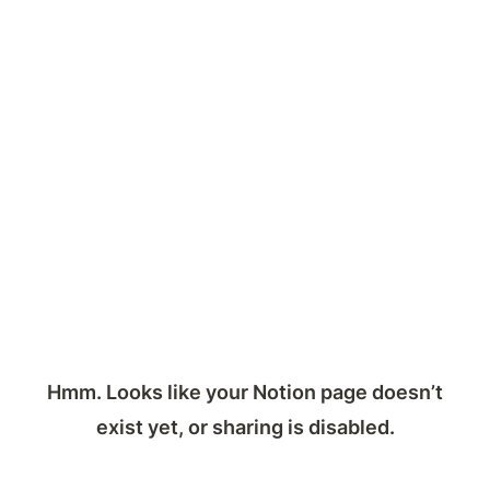
Hmm. Looks like your Notion page doesn’t
exist yet, or sharing is disabled.