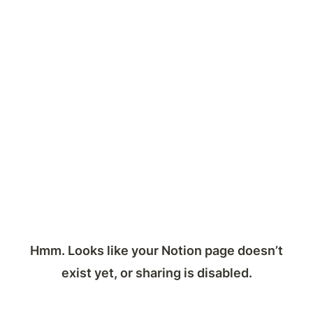
Hmm. Looks like your Notion page doesn’t
exist yet, or sharing is disabled.