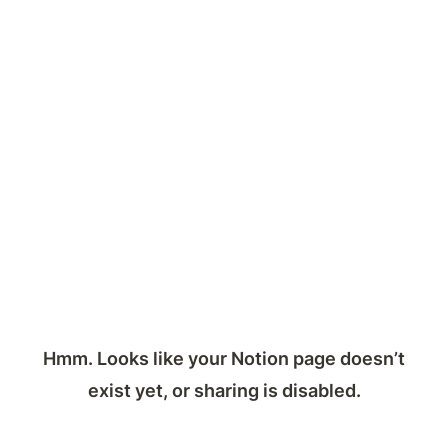
Hmm. Looks like your Notion page doesn’t
exist yet, or sharing is disabled.